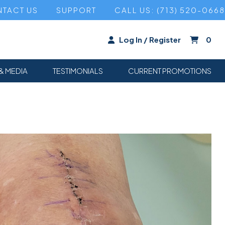
TACT US
SUPPORT
CALL US: (713) 520-0668
Log In / Register
0
& MEDIA
TESTIMONIALS
CURRENT PROMOTIONS