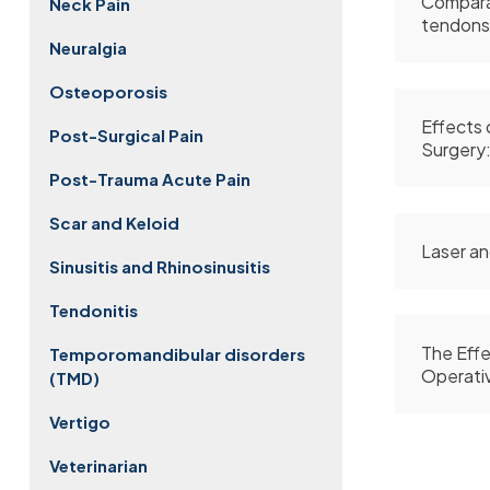
Comparat
Neck Pain
tendons
Neuralgia
Osteoporosis
Effects 
Post-Surgical Pain
Surgery:
Post-Trauma Acute Pain
Scar and Keloid
Laser an
Sinusitis and Rhinosinusitis
Tendonitis
The Effe
Temporomandibular disorders
Operativ
(TMD)
Vertigo
Veterinarian