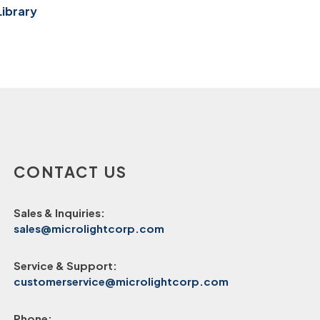
Library
CONTACT US
Sales & Inquiries:
sales@microlightcorp.com
Service & Support:
customerservice@microlightcorp.com
Phone: