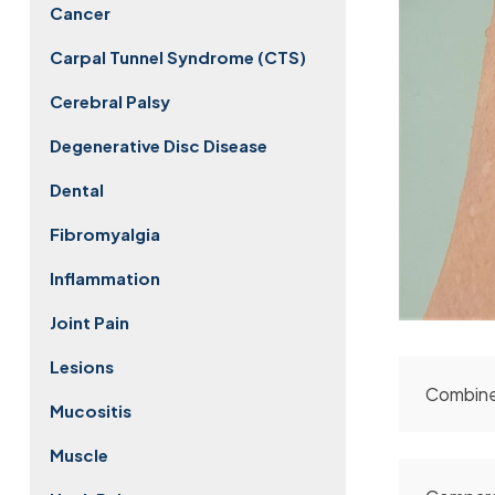
Cancer
Carpal Tunnel Syndrome (CTS)
Cerebral Palsy
Degenerative Disc Disease
Dental
Fibromyalgia
Inflammation
Joint Pain
Lesions
Combine
Mucositis
Muscle