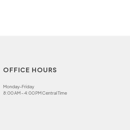
OFFICE HOURS
Monday-Friday
8:00 AM – 4:00 PM Central Time