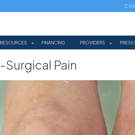
CON
RESOURCES
FINANCING
PROVIDERS
PRESS 
-Surgical Pain