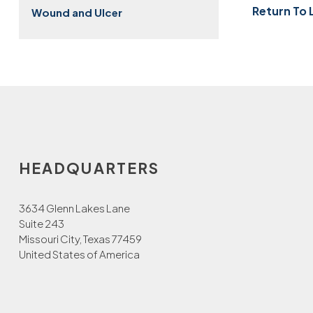
Return To 
Wound and Ulcer
HEADQUARTERS
3634 Glenn Lakes Lane
Suite 243
Missouri City, Texas 77459
United States of America