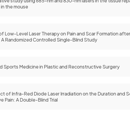
ive study using 685-nm and 830-nm lasers in the tissue rep
 in the mouse
of Low-Level Laser Therapy on Pain and Scar Formation after 
 A Randomized Controlled Single-Blind Study
d Sports Medicine in Plastic and Reconstructive Surgery
ct of Infra-Red Diode Laser Irradiation on the Duration and S
e Pain: A Double-Blind Trial