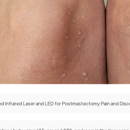
d Infrared Laser and LED for Postmastectomy Pain and Disc