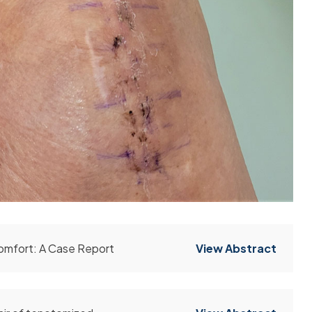
omfort: A Case Report
View Abstract