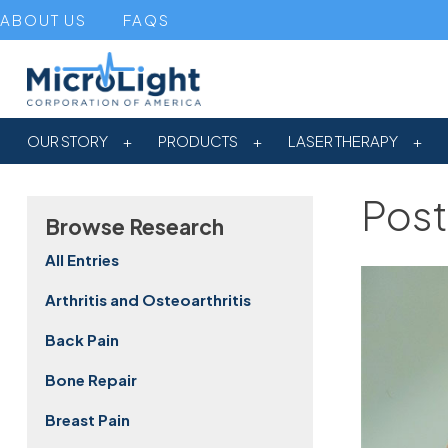
ABOUT US
FAQS
OUR STORY
PRODUCTS
LASER THERAPY
Post
Browse Research
All Entries
Arthritis and Osteoarthritis
Back Pain
Bone Repair
Breast Pain