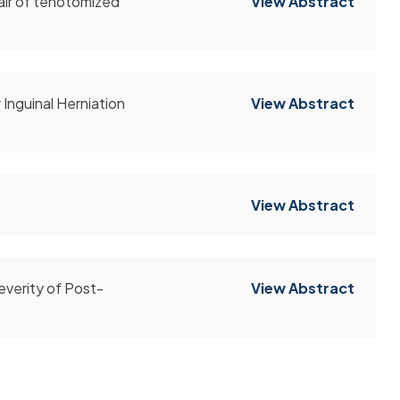
air of tenotomized
View Abstract
Inguinal Herniation
View Abstract
View Abstract
everity of Post-
View Abstract