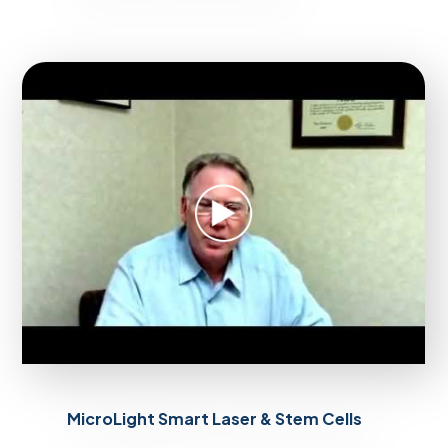
MicroLight Smart Laser & Stem Cells