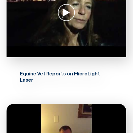
Equine Vet Reports on MicroLight
Laser