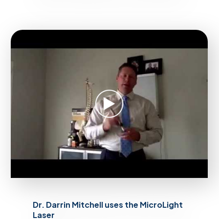
Dr. Darrin Mitchell uses the MicroLight
Laser