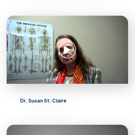
Dr. Susan St. Claire