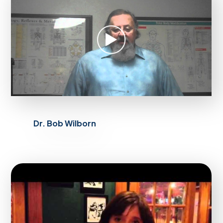
Dr. Bob Wilborn