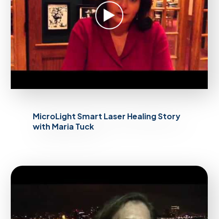
MicroLight Smart Laser Healing Story
with Maria Tuck