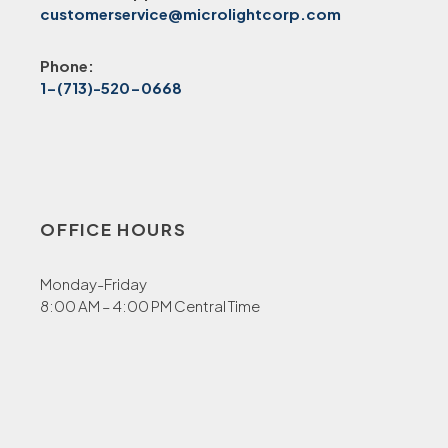
customerservice@microlightcorp.com
Phone:
1-(713)-520-0668
OFFICE HOURS
Monday-Friday
8:00 AM – 4:00 PM Central Time