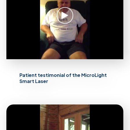
Patient testimonial of the MicroLight
Smart Laser