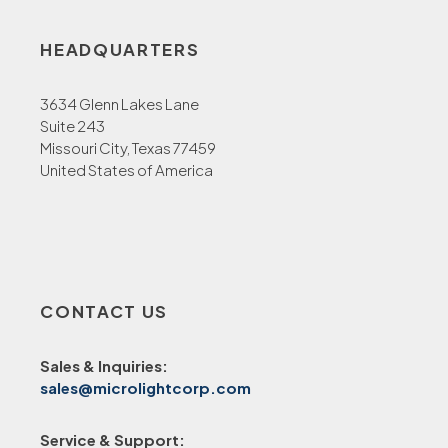
HEADQUARTERS
3634 Glenn Lakes Lane
Suite 243
Missouri City, Texas 77459
United States of America
CONTACT US
Sales & Inquiries:
sales@microlightcorp.com
Service & Support: