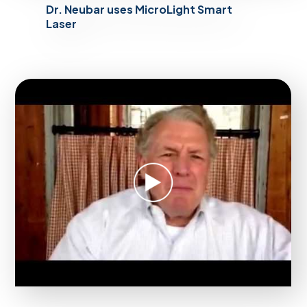
Dr. Neubar uses MicroLight Smart
Laser