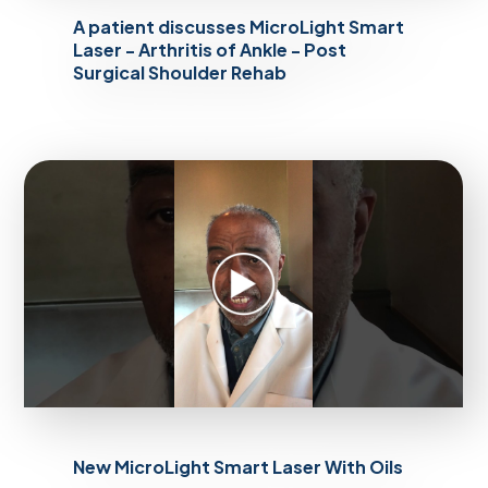
A patient discusses MicroLight Smart
Laser - Arthritis of Ankle - Post
Surgical Shoulder Rehab
New MicroLight Smart Laser With Oils