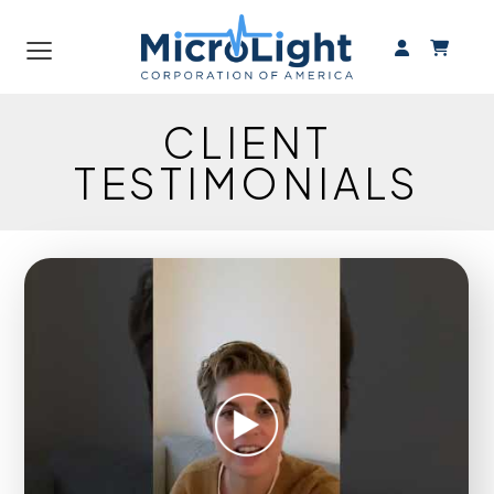
≡
CLIENT
TESTIMONIALS