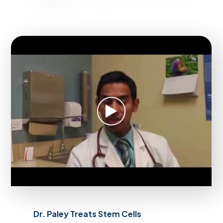
Dr. Paley Treats Stem Cells