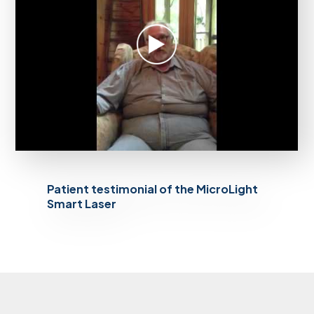
Patient testimonial of the MicroLight
Smart Laser