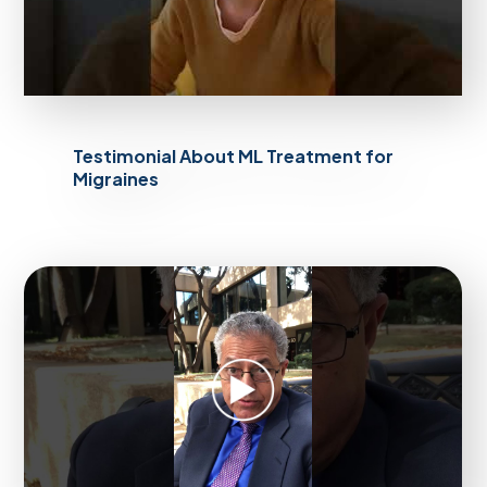
Testimonial About ML Treatment for
Migraines