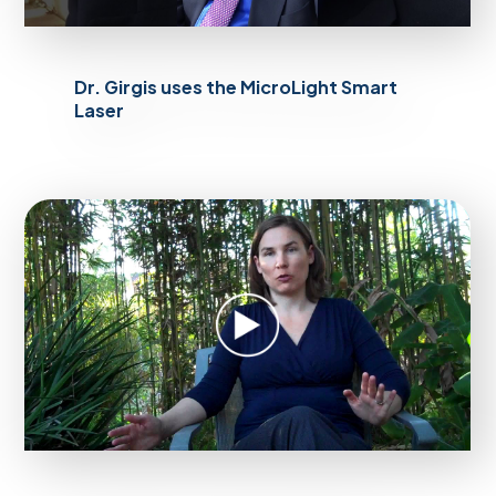
Dr. Girgis uses the MicroLight Smart
Laser