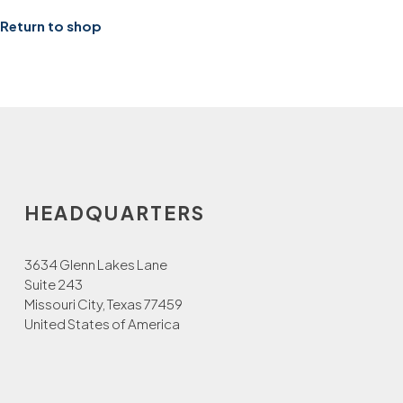
Return to shop
HEADQUARTERS
3634 Glenn Lakes Lane
Suite 243
Missouri City, Texas 77459
United States of America