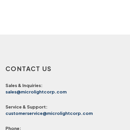
CONTACT US
Sales & Inquiries:
sales@microlightcorp.com
Service & Support:
customerservice@microlightcorp.com
Phone: