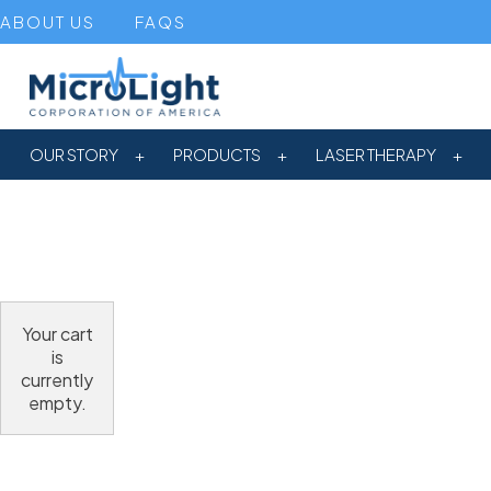
ABOUT US
FAQS
OUR STORY
PRODUCTS
LASER THERAPY
Your cart
is
currently
empty.