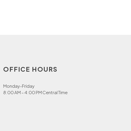
OFFICE HOURS
Monday-Friday
8:00 AM – 4:00 PM Central Time