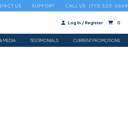
TACT US
SUPPORT
CALL US: (713) 520-0668
Log In / Register
0
& MEDIA
TESTIMONIALS
CURRENT PROMOTIONS