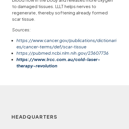
to damaged tissues. LLLT helps nerves to
regenerate, thereby softening already formed
scar tissue.
Sources:
https://www.cancer.gov/publications/dictionari
es/cancer-terms/def/scar-tissue
https://pubmed.ncbi.nlm.nih.gov/23607736
https://www.lrcc.com.au/cold-laser-
therapy-revolution
HEADQUARTERS