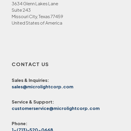
3634 Glenn Lakes Lane
Suite 243
Missouri City, Texas 77459
United States of America
CONTACT US
Sales & Inquiries:
sales@microlightcorp.com
Service & Support:
customerservice@microlightcorp.com
Phone:
1-(713)-520-0668