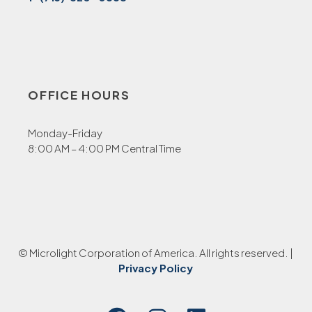
OFFICE HOURS
Monday-Friday
8:00 AM – 4:00 PM Central Time
© Microlight Corporation of America. All rights reserved. |
Privacy Policy