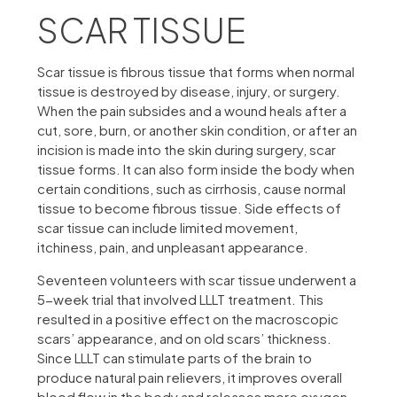
SCAR TISSUE
Scar tissue is fibrous tissue that forms when normal
tissue is destroyed by disease, injury, or surgery.
When the pain subsides and a wound heals after a
cut, sore, burn, or another skin condition, or after an
incision is made into the skin during surgery, scar
tissue forms. It can also form inside the body when
certain conditions, such as cirrhosis, cause normal
tissue to become fibrous tissue. Side effects of
scar tissue can include limited movement,
itchiness, pain, and unpleasant appearance.
Seventeen volunteers with scar tissue underwent a
5-week trial that involved LLLT treatment. This
resulted in a positive effect on the macroscopic
scars’ appearance, and on old scars’ thickness.
Since LLLT can stimulate parts of the brain to
produce natural pain relievers, it improves overall
blood flow in the body and releases more oxygen