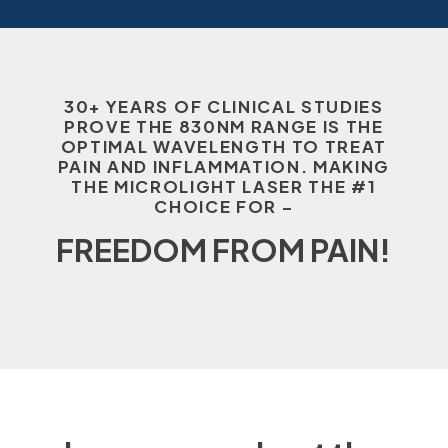
30+ YEARS OF CLINICAL STUDIES
PROVE THE 830NM RANGE IS THE
OPTIMAL WAVELENGTH TO TREAT
PAIN AND INFLAMMATION. MAKING
THE MICROLIGHT LASER THE #1
CHOICE FOR –
FREEDOM FROM PAIN!