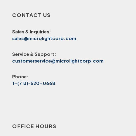
CONTACT US
Sales & Inquiries:
sales@microlightcorp.com
Service & Support:
customerservice@microlightcorp.com
Phone:
1-(713)-520-0668
OFFICE HOURS