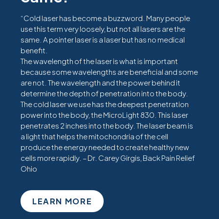
“Cold laser has become a buzzword. Many people
use this term very loosely, but not all lasers are the
same. A pointer laser is a laser but has no medical
benefit.
The wavelength of the laser is what is important
because some wavelengths are beneficial and some
are not. The wavelength and the power behind it
determine the depth of penetration into the body.
The cold laser we use has the deepest penetration
power into the body, the MicroLight 830. This laser
penetrates 2 inches into the body. The laser beam is
a light that helps the mitochondria of the cell
produce the energy needed to create healthy new
cells more rapidly. – Dr. Carey Girgis, Back Pain Relief
Ohio
LEARN MORE