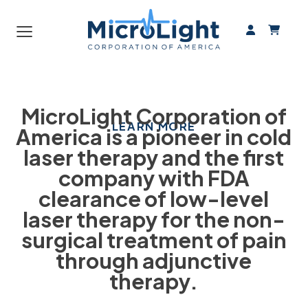
From Pain
≡
HANDS FREE LASER
THERAPY
MicroLight Corporation of
LEARN MORE
America is a pioneer in cold
laser therapy and the first
company with FDA
clearance of low-level
laser therapy for the non-
surgical treatment of pain
through adjunctive
therapy.