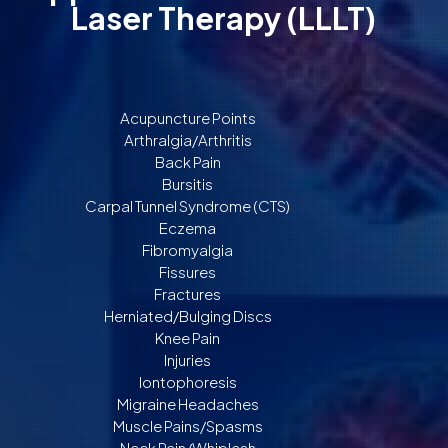
Laser Therapy (LLLT)
Acupuncture Points
Arthralgia/Arthritis
Back Pain
Bursitis
Carpal Tunnel Syndrome (CTS)
Eczema
Fibromyalgia
Fissures
Fractures
Herniated/Bulging Discs
Knee Pain
Injuries
Iontophoresis
Migraine Headaches
Muscle Pains/Spasms
Neck Pain/Whiplash