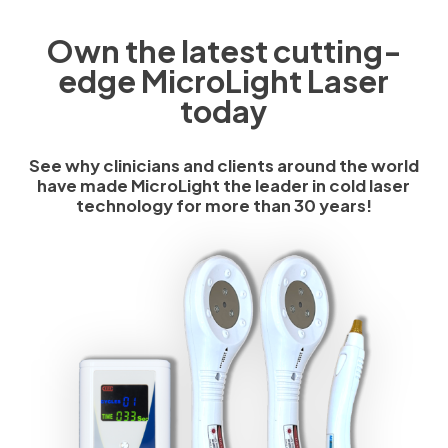
Own the latest cutting-
edge MicroLight Laser
today
See why clinicians and clients around the world
have made MicroLight the leader in cold laser
technology for more than 30 years!