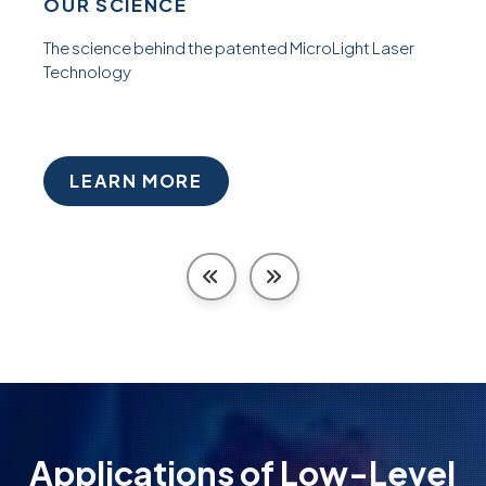
OUR SCIENCE
The science behind the patented MicroLight Laser
Technology
LEARN MORE
Applications of Low-Level