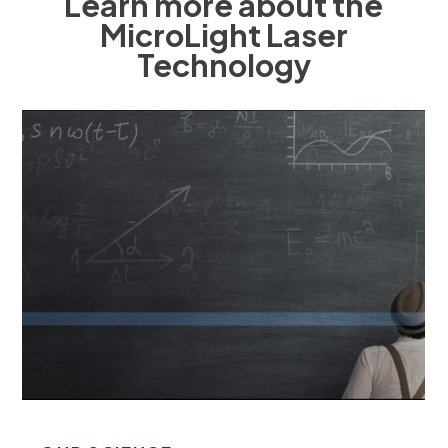
Learn more about the
MicroLight Laser
Technology