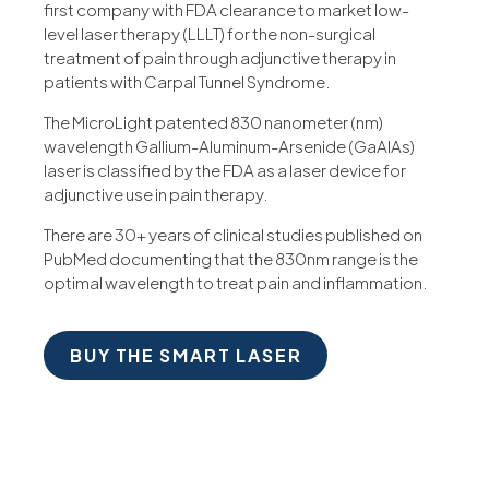
first company with FDA clearance to market low-
level laser therapy (LLLT) for the non-surgical
treatment of pain through adjunctive therapy in
patients with Carpal Tunnel Syndrome.
The MicroLight patented 830 nanometer (nm)
wavelength Gallium-Aluminum-Arsenide (GaAIAs)
laser is classified by the FDA as a laser device for
adjunctive use in pain therapy.
There are 30+ years of clinical studies published on
PubMed documenting that the 830nm range is the
optimal wavelength to treat pain and inflammation.
BUY THE SMART LASER