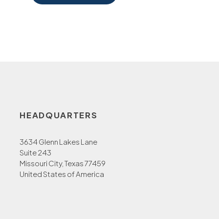
HEADQUARTERS
3634 Glenn Lakes Lane
Suite 243
Missouri City, Texas 77459
United States of America