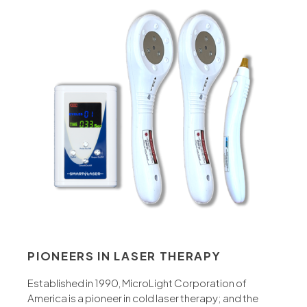
PIONEERS IN LASER THERAPY
Established in 1990, MicroLight Corporation of
America is a pioneer in cold laser therapy; and the