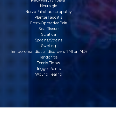
Neuralgia
Nerve Pain/Radiculopathy
Plantar Fasciitis
Post-Operative Pain
Scar Tissue
Sciatica
Sprains/Strains
Swelling
Temporomandibular disorders (TMJ or TMD)
Tendonitis
Tennis Elbow
Trigger Points
Wound Healing