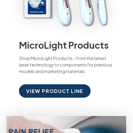
MicroLight Products
Shop MicroLight Products – from the latest
laser technology to components for previous
models and marketing materials.
VIEW PRODUCT LINE