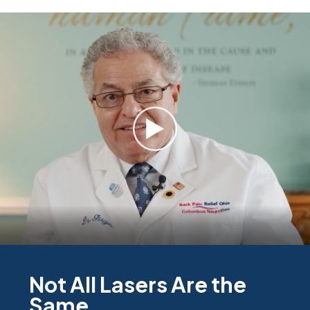
Not All Lasers Are the
Same.