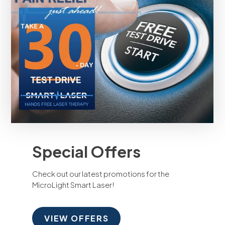
Special Offers
Check out our latest promotions for the
MicroLight Smart Laser!
VIEW OFFERS