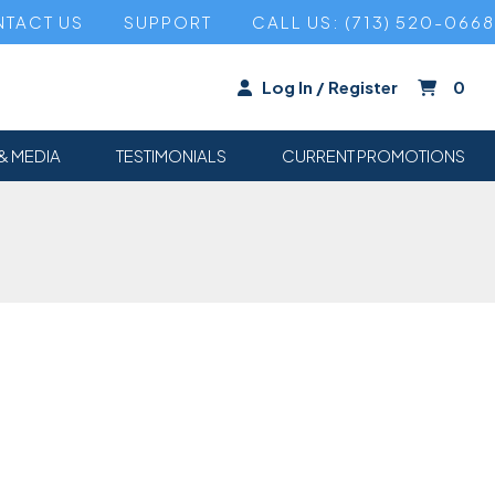
TACT US
SUPPORT
CALL US: (713) 520-0668
Log In / Register
0
& MEDIA
TESTIMONIALS
CURRENT PROMOTIONS