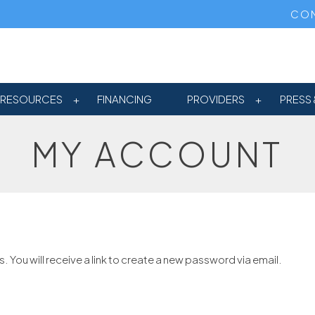
CON
RESOURCES
FINANCING
PROVIDERS
PRESS 
MY ACCOUNT
You will receive a link to create a new password via email.