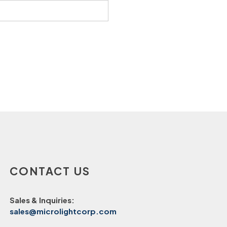
CONTACT US
Sales & Inquiries:
sales@microlightcorp.com