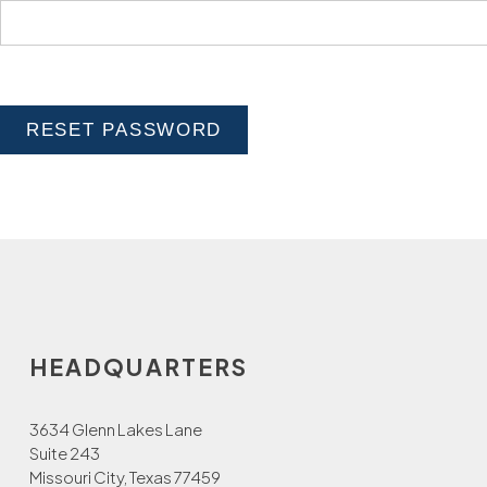
RESET PASSWORD
HEADQUARTERS
3634 Glenn Lakes Lane
Suite 243
Missouri City, Texas 77459