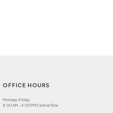
OFFICE HOURS
Monday-Friday
8:00 AM – 4:00 PM Central Time