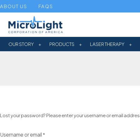
ABOUT US
FAQS
OUR STORY
PRODUCTS
LASER THERAPY
Lost your password? Please enter your username or email address. 
Username or email
*